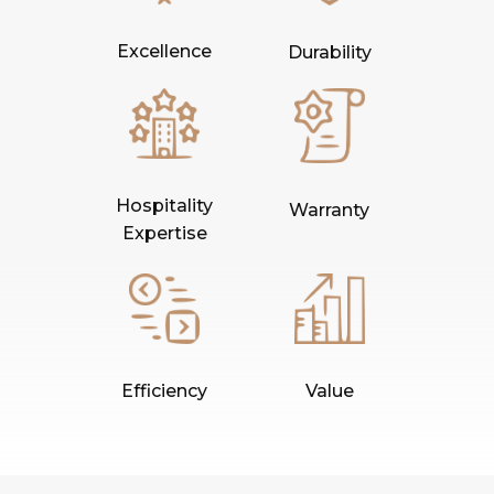
Excellence
Durability
Hospitality
Warranty
Expertise
Efficiency
Value