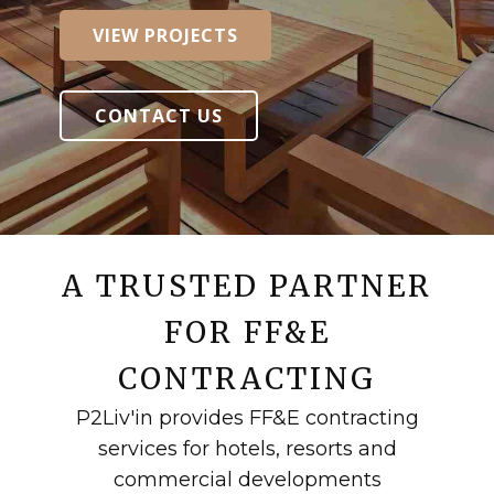
VIEW PROJECTS
VIEW PROJECTS
CONTACT US
CONTACT US
A TRUSTED PARTNER
FOR FF&E
CONTRACTING
P2Liv'in provides FF&E contracting
services for hotels, resorts and
commercial developments