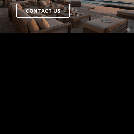
CONTACT US