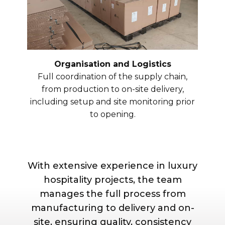
Organisation and Logistics
Full coordination of the supply chain,
from production to on-site delivery,
including setup and site monitoring prior
to opening.
With extensive experience in luxury
hospitality projects, the team
manages the full process from
manufacturing to delivery and on-
site, ensuring quality, consistency