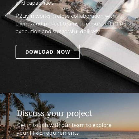
and capabilities
P2Liv'in works in close collaboration with
clients and project teams to ensure efficient
execution and successful delivery.
DOWLOAD NOW
Discuss your project
Get in touch with our team to explore
your FF&E requirements