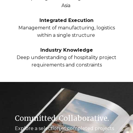
Asia
Integrated Execution
Management of manufacturing, logistics
within a single structure
Industry Knowledge
Deep understanding of hospitality project
requirements and constraints
Committed. Collaborative.
Explore a selection of completed projects