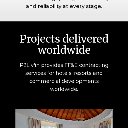
and reliability at every stage.
Projects deliver​ed
worldwide
P2Liv'in provides FF&E contracting
services for hotels, resorts and
commercial developments
worldwide.