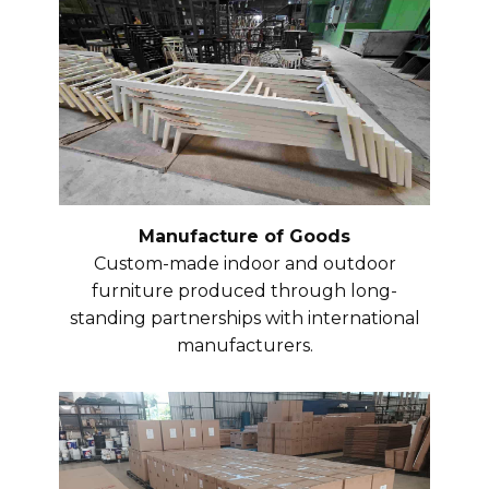
Manufacture of Goods
Custom-made indoor and outdoor
furniture produced through long-
standing partnerships with international
manufacturers.