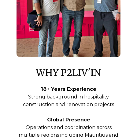
WHY ​ P2LIV'IN
18+ Years Experience
Strong background in hospitality
construction and renovation projects
Global Presence
Operations and coordination across
multiple regions including Mauritius and