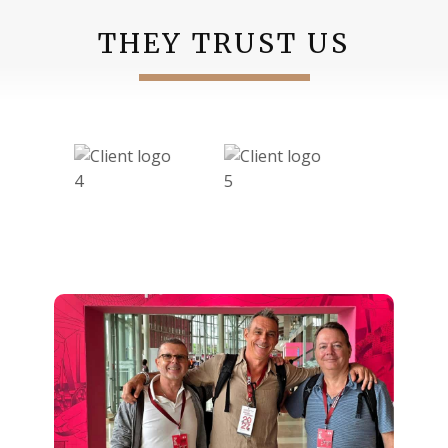
THEY TRUST US