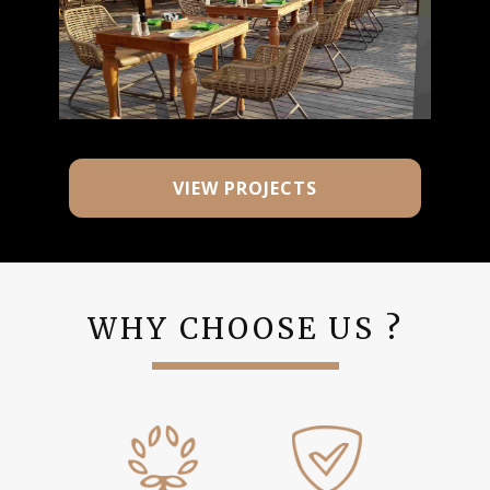
VIEW PROJECTS
WHY CHOOSE US ?