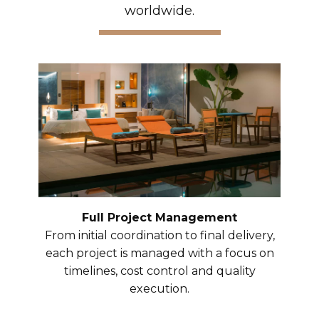
worldwide.
Full Project Management
From initial coordination to final delivery,
each project is managed with a focus on
timelines, cost control and quality
execution.